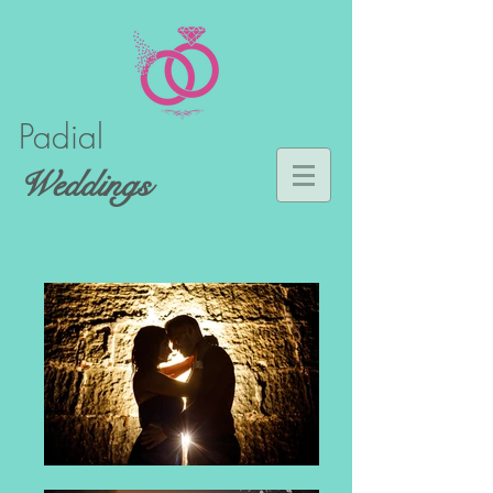
Padial
Weddings